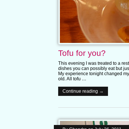
Tofu for you?
This evening I was treated to a rest
dishes you can possibly eat but ju
My experience tonight changed my o
old. All tofu …
Continue reading →