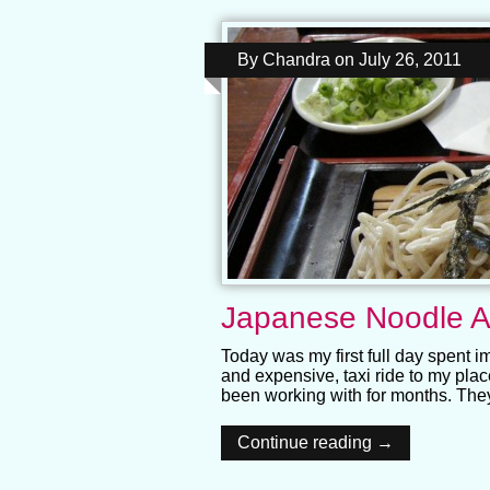
By
Chandra
on
July 26, 2011
Japanese Noodle A
Today was my first full day spent i
and expensive, taxi ride to my place
been working with for months. The
Continue reading →