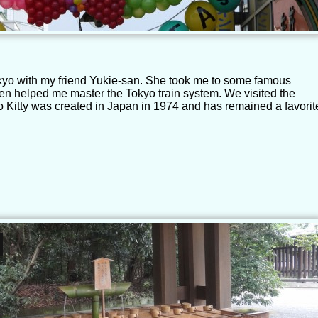
okyo with my friend Yukie-san. She took me to some famous
en helped me master the Tokyo train system. We visited the
lo Kitty was created in Japan in 1974 and has remained a favorit