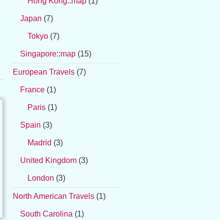
Hong Kong
::
map
(1)
Japan
(7)
Tokyo
(7)
Singapore
::
map
(15)
European Travels
(7)
France
(1)
Paris
(1)
Spain
(3)
Madrid
(3)
United Kingdom
(3)
London
(3)
North American Travels
(1)
South Carolina
(1)