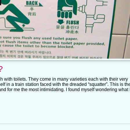
?
 with toilets. They come in many varieties each with their very
f in a train station faced with the dreaded “squatter”. This is th
d for me the most intimidating. I found myself wondering what 