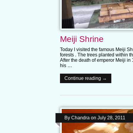
Meiji Shrine
Today I visited the famous Meiji Sh
forests . The trees planted within t
After the death of emperor Meiji i
his …
Continue reading →
By
Chandra
on
July 28, 2011