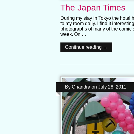
The Japan Times
During my stay in Tokyo the hotel
to my room daily. I find it interesti
photographs of many of the comic 
week. On …
Continue reading →
By
Chandra
on
July 28, 2011