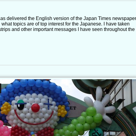
 has delivered the English version of the Japan Times newspape
ng what topics are of top interest for the Japanese. I have taken
strips and other important messages I have seen throughout the