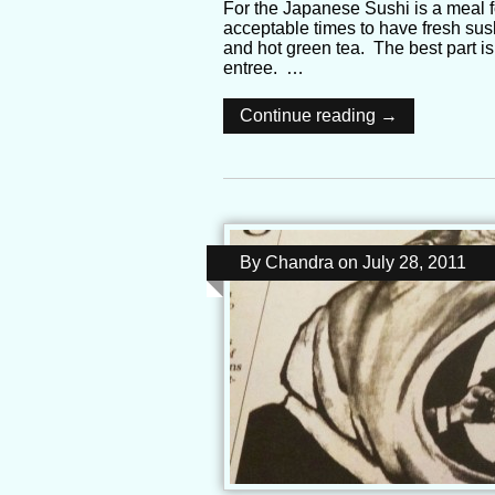
For the Japanese Sushi is a meal fo
acceptable times to have fresh su
and hot green tea. The best part is
entree. …
Continue reading →
By
Chandra
on
July 28, 2011