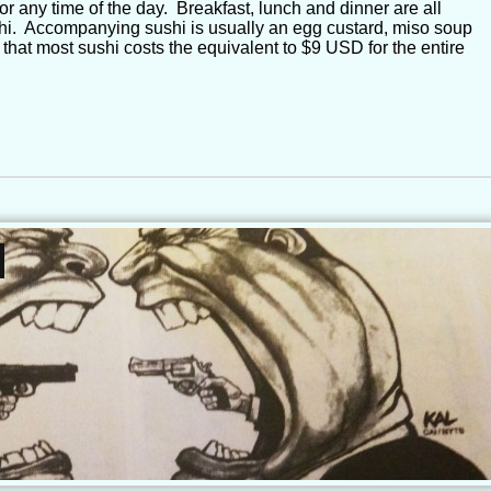
r any time of the day. Breakfast, lunch and dinner are all
shi. Accompanying sushi is usually an egg custard, miso soup
 that most sushi costs the equivalent to $9 USD for the entire