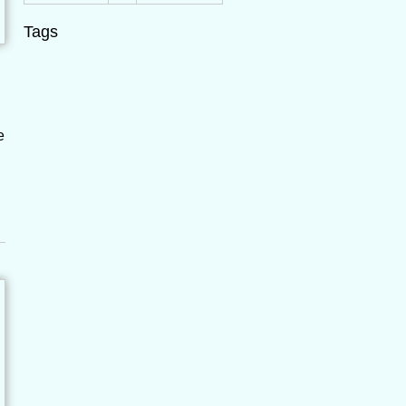
Tags
e