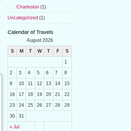
Charleston
(1)
r
Uncategorized
(1)
Calendar of Travels
August 2026
S
M
T
W
T
F
S
1
2
3
4
5
6
7
8
9
10
11
12
13
14
15
16
17
18
19
20
21
22
23
24
25
26
27
28
29
30
31
« Jul