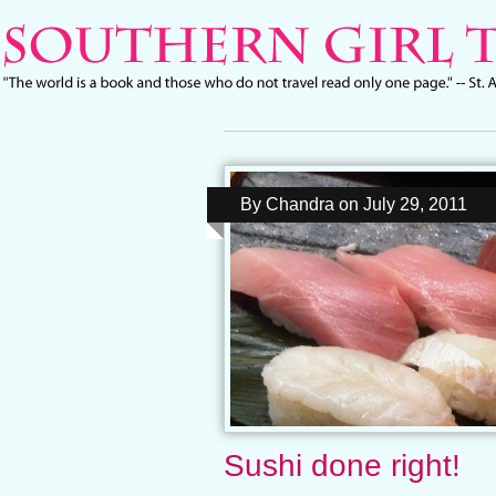
By
Chandra
on
July 29, 2011
Sushi done right!