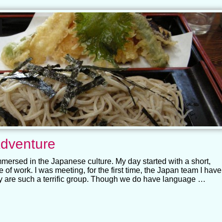
dventure
mmersed in the Japanese culture. My day started with a short,
 of work. I was meeting, for the first time, the Japan team I have
y are such a terrific group. Though we do have language …