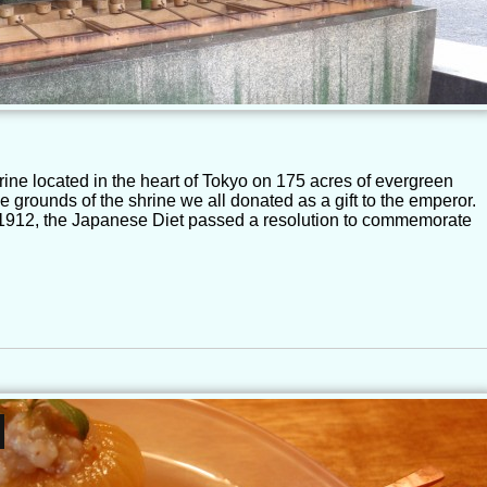
rine located in the heart of Tokyo on 175 acres of evergreen
he grounds of the shrine we all donated as a gift to the emperor.
n 1912, the Japanese Diet passed a resolution to commemorate