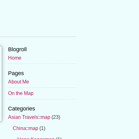
Blogroll
Home
Pages
About Me
On the Map
Categories
Asian Travels
::
map
(23)
China
::
map
(1)