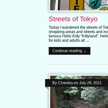
Streets of Tokyo
Today I wandered the streets of T
shopping areas and streets and ev
famous Hello Kitty “Kittyland”. Hel
for kids and adults all …
Continue reading →
By
Chandra
on
July 28, 2011