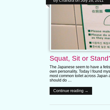
By
Chandra
on
July 26, 2011
Squat, Sit or Stand
The Japanese seem to have a fetish
own personality. Today I found mysel
most common toilet across Japan an
should do …
Continue reading →