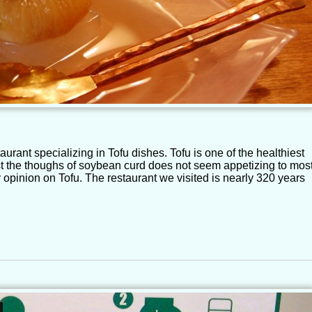
aurant specializing in Tofu dishes. Tofu is one of the healthiest
st the thoughs of soybean curd does not seem appetizing to most
pinion on Tofu. The restaurant we visited is nearly 320 years